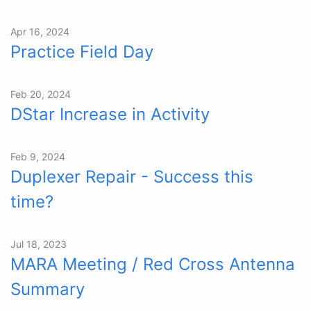
Apr 16, 2024
Practice Field Day
Feb 20, 2024
DStar Increase in Activity
Feb 9, 2024
Duplexer Repair - Success this
time?
Jul 18, 2023
MARA Meeting / Red Cross Antenna
Summary