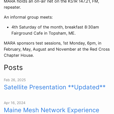
MARA holds an on-air net on the KS1R 147.21, FM,
repeater.
An informal group meets:
4th Saturday of the month, breakfast 8:30am
Fairground Cafe in Topsham, ME.
MARA sponsors test sessions, 1st Monday, 6pm, in
February, May, August and November at the Red Cross
Chapter House.
Posts
Feb 26, 2025
Satellite Presentation **Updated**
Apr 16, 2024
Maine Mesh Network Experience