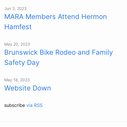
Jun 3, 2023
MARA Members Attend Hermon
Hamfest
May 20, 2023
Brunswick Bike Rodeo and Family
Safety Day
May 18, 2023
Website Down
subscribe
via RSS