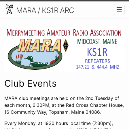
MARA / KS1R ARC
Club Events
MARA club meetings are held on the 2nd Tuesday of
each month, 6:30PM, at the Red Cross Chapter House,
16 Community Way, Topsham, Maine 04086.
Every Monday, at 1930 hours local time (7:30pm),